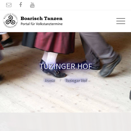



TUZINGER HOF
Home
Tuzinger Hof